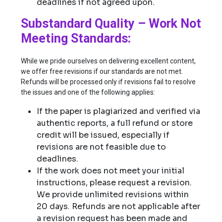
deadlines if not agreed upon.
Substandard Quality – Work Not
Meeting Standards:
While we pride ourselves on delivering excellent content,
we offer free revisions if our standards are not met.
Refunds will be processed only if revisions fail to resolve
the issues and one of the following applies:
If the paper is plagiarized and verified via
authentic reports, a full refund or store
credit will be issued, especially if
revisions are not feasible due to
deadlines.
If the work does not meet your initial
instructions, please request a revision.
We provide unlimited revisions within
20 days. Refunds are not applicable after
a revision request has been made and