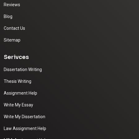
Reviews
Blog
Contact Us
Sitemap
Serivces
Dissertation Writing
Thesis Writing
Assignment Help
Write My Essay
Write My Dissertation
Law Assignment Help