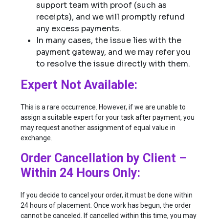
support team with proof (such as
receipts), and we will promptly refund
any excess payments.
In many cases, the issue lies with the
payment gateway, and we may refer you
to resolve the issue directly with them.
Expert Not Available:
This is a rare occurrence. However, if we are unable to
assign a suitable expert for your task after payment, you
may request another assignment of equal value in
exchange.
Order Cancellation by Client –
Within 24 Hours Only:
If you decide to cancel your order, it must be done within
24 hours of placement. Once work has begun, the order
cannot be canceled. If cancelled within this time, you may