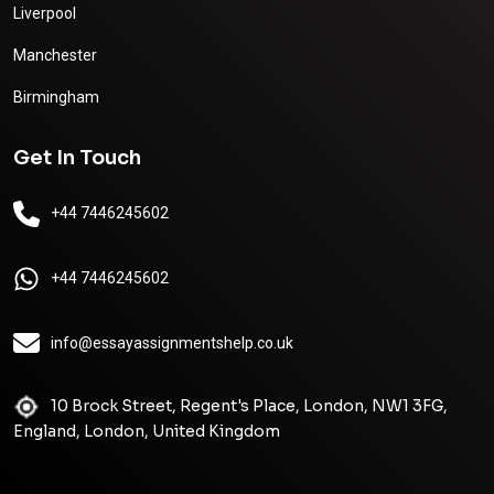
Liverpool
Manchester
Birmingham
Get In Touch
+44 7446245602
+44 7446245602
info@essayassignmentshelp.co.uk
10 Brock Street, Regent's Place, London, NW1 3FG,
England, London, United Kingdom