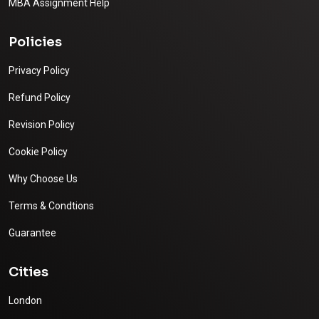
MBA Assignment Help
Policies
Privacy Policy
Refund Policy
Revision Policy
Cookie Policy
Why Choose Us
Terms & Condtions
Guarantee
Cities
London