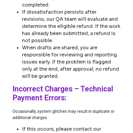
completed.
If dissatisfaction persists after
revisions, our QA team will evaluate and
determine the eligible refund. If the work
has already been submitted, a refund is
not possible.
When drafts are shared, you are
responsible for reviewing and reporting
issues early. If the problem is flagged
only at the end, after approval, no refund
will be granted.
Incorrect Charges – Technical
Payment Errors:
Occasionally, system glitches may result in duplicate or
additional charges.
If this occurs, please contact our