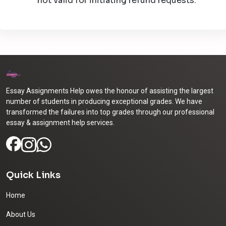
not valid for initiating refund requests.
Essay Assignments Help owes the honour of assisting the largest
number of students in producing exceptional grades. We have
transformed the failures into top grades through our professional
essay & assignment help services.
Quick Links
Home
About Us