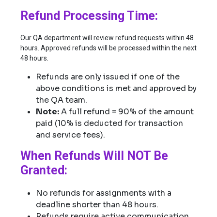
Refund Processing Time:
Our QA department will review refund requests within 48
hours. Approved refunds will be processed within the next
48 hours.
Refunds are only issued if one of the
above conditions is met and approved by
the QA team.
Note:
A full refund = 90% of the amount
paid (10% is deducted for transaction
and service fees).
When Refunds Will NOT Be
Granted:
No refunds for assignments with a
deadline shorter than 48 hours.
Refunds require active communication