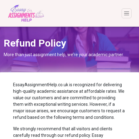
Refund Policy
More than just assignment help, we’re your academic partner.
EssayAssignmentHelp.co.uk is recognized for delivering
high-quality academic assistance at affordable rates. We
value our customers and are committed to providing
them with exceptional writing services. However, if a
major issue arises, we encourage customers to request a
refund based on the following terms and conditions.
We strongly recommend that all visitors and clients
carefully read through our refund policy. Essay