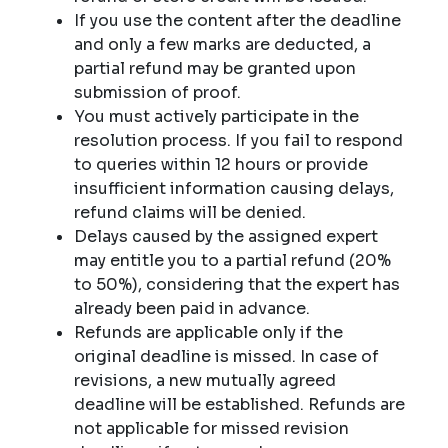
If you use the content after the deadline
and only a few marks are deducted, a
partial refund may be granted upon
submission of proof.
You must actively participate in the
resolution process. If you fail to respond
to queries within 12 hours or provide
insufficient information causing delays,
refund claims will be denied.
Delays caused by the assigned expert
may entitle you to a partial refund (20%
to 50%), considering that the expert has
already been paid in advance.
Refunds are applicable only if the
original deadline is missed. In case of
revisions, a new mutually agreed
deadline will be established. Refunds are
not applicable for missed revision