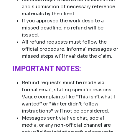
and submission of necessary reference
materials by the client.
If you approved the work despite a
missed deadline, no refund will be
issued.
All refund requests must follow the
official procedure. Informal messages or
missed steps will invalidate the claim.
IMPORTANT NOTES:
Refund requests must be made via
formal email, stating specific reasons.
Vague complaints like “This isn’t what I
wanted” or “Writer didn’t follow
instructions” will not be considered.
Messages sent via live chat, social
media, or any non-official channel are