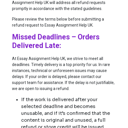
Assignment Help UK will address all refund requests
promptly in accordance with the stated guidelines.
Please review the terms below before submitting a
refund request to Essay Assignment Help UK.
Missed Deadlines – Orders
Delivered Late:
At Essay Assignment Help UK, we strive to meet all
deadlines. Timely delivery is a top priority for us. In rare
instances, technical or unforeseen issues may cause
delays. If your order is delayed, please contact our
support team for assistance. If the delay is not justifiable,
we are open to issuing a refund.
If the work is delivered after your
selected deadline and becomes
unusable, and if it’s confirmed that the
content is original and unused, a full
refund or store credit will be issued.