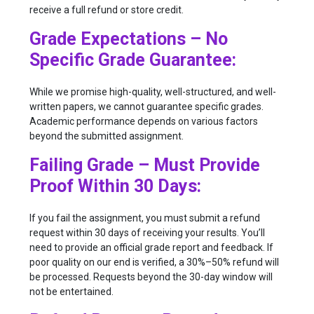
receive a full refund or store credit.
Grade Expectations – No
Specific Grade Guarantee:
While we promise high-quality, well-structured, and well-
written papers, we cannot guarantee specific grades.
Academic performance depends on various factors
beyond the submitted assignment.
Failing Grade – Must Provide
Proof Within 30 Days:
If you fail the assignment, you must submit a refund
request within 30 days of receiving your results. You’ll
need to provide an official grade report and feedback. If
poor quality on our end is verified, a 30%–50% refund will
be processed. Requests beyond the 30-day window will
not be entertained.