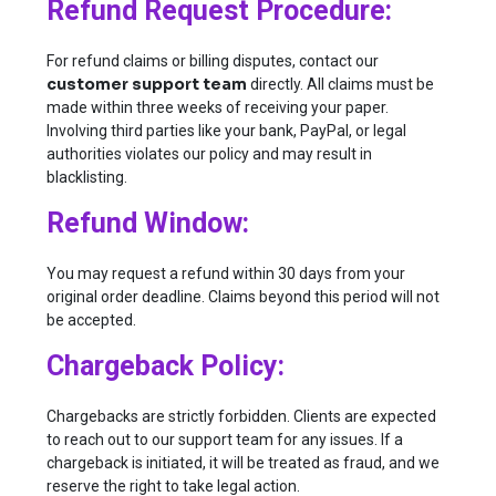
Refund Request Procedure:
For refund claims or billing disputes, contact our
customer support team
directly. All claims must be
made within three weeks of receiving your paper.
Involving third parties like your bank, PayPal, or legal
authorities violates our policy and may result in
blacklisting.
Refund Window:
You may request a refund within 30 days from your
original order deadline. Claims beyond this period will not
be accepted.
Chargeback Policy:
Chargebacks are strictly forbidden. Clients are expected
to reach out to our support team for any issues. If a
chargeback is initiated, it will be treated as fraud, and we
reserve the right to take legal action.