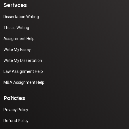
Serivces
Dissertation Writing
Thesis Writing
Assignment Help
Write My Essay
Write My Dissertation
Law Assignment Help
MBA Assignment Help
Policies
Privacy Policy
Refund Policy