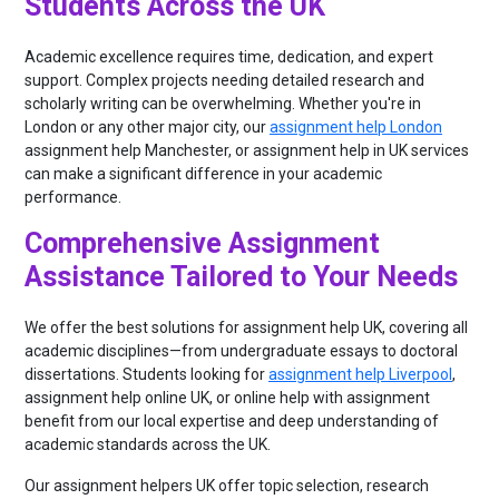
Students Across the UK
Academic excellence requires time, dedication, and expert
support. Complex projects needing detailed research and
scholarly writing can be overwhelming. Whether you're in
London or any other major city, our
assignment help London
assignment help Manchester, or assignment help in UK services
can make a significant difference in your academic
performance.
Comprehensive Assignment
Assistance Tailored to Your Needs
We offer the best solutions for assignment help UK, covering all
academic disciplines—from undergraduate essays to doctoral
dissertations. Students looking for
assignment help Liverpool
,
assignment help online UK, or online help with assignment
benefit from our local expertise and deep understanding of
academic standards across the UK.
Our assignment helpers UK offer topic selection, research