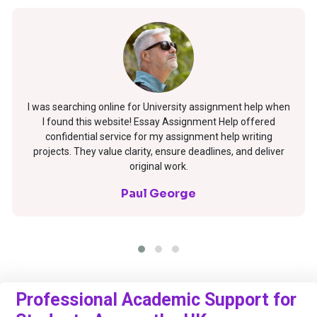
I was searching online for University assignment help when
I found this website! Essay Assignment Help offered
confidential service for my assignment help writing
projects. They value clarity, ensure deadlines, and deliver
original work.
Paul George
Professional Academic Support for