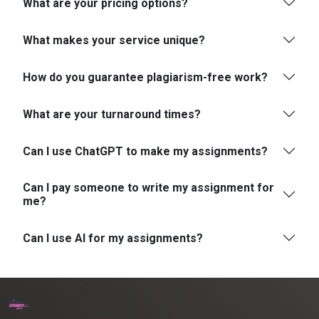
What are your pricing options?
What makes your service unique?
How do you guarantee plagiarism-free work?
What are your turnaround times?
Can I use ChatGPT to make my assignments?
Can I pay someone to write my assignment for
me?
Can I use AI for my assignments?