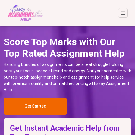
Score Top Marks with Our
Top Rated Assignment Help
Handling bundles of assignments can be a real struggle holding
back your focus, peace of mind and energy. Nail your semester with
our top-notch assignment help and assignment for help service
with premium quality and unmatched pricing at Essay Assignment
Help.
Get Started
Get Instant Academic Help from