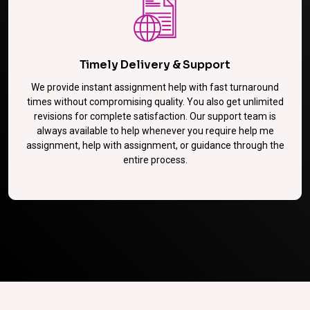
Timely Delivery & Support
We provide instant assignment help with fast turnaround
times without compromising quality. You also get unlimited
revisions for complete satisfaction. Our support team is
always available to help whenever you require help me
assignment, help with assignment, or guidance through the
entire process.