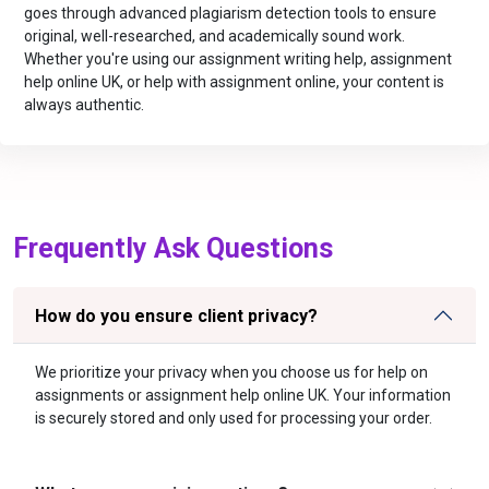
goes through advanced plagiarism detection tools to ensure
original, well-researched, and academically sound work.
Whether you're using our assignment writing help, assignment
help online UK, or help with assignment online, your content is
always authentic.
Frequently Ask Questions
How do you ensure client privacy?
We prioritize your privacy when you choose us for help on
assignments or assignment help online UK. Your information
is securely stored and only used for processing your order.