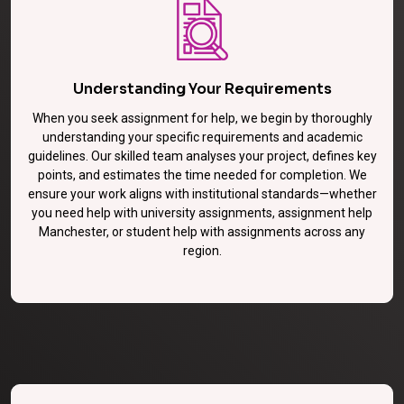
Understanding Your Requirements
When you seek assignment for help, we begin by thoroughly
understanding your specific requirements and academic
guidelines. Our skilled team analyses your project, defines key
points, and estimates the time needed for completion. We
ensure your work aligns with institutional standards—whether
you need help with university assignments, assignment help
Manchester, or student help with assignments across any
region.