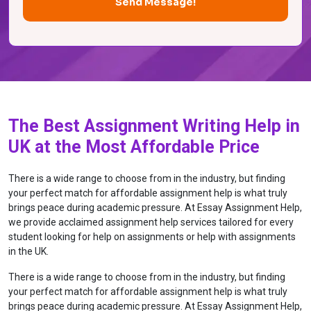
The Best Assignment Writing Help in
UK at the Most Affordable Price
There is a wide range to choose from in the industry, but finding
your perfect match for affordable assignment help is what truly
brings peace during academic pressure. At Essay Assignment Help,
we provide acclaimed assignment help services tailored for every
student looking for help on assignments or help with assignments
in the UK.
There is a wide range to choose from in the industry, but finding
your perfect match for affordable assignment help is what truly
brings peace during academic pressure. At Essay Assignment Help,