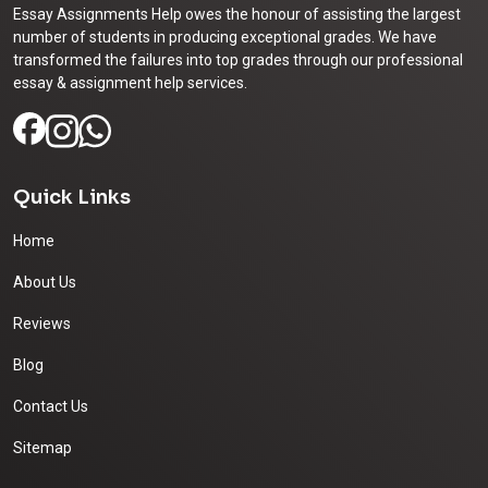
Essay Assignments Help owes the honour of assisting the largest
number of students in producing exceptional grades. We have
transformed the failures into top grades through our professional
essay & assignment help services.
Quick Links
Home
About Us
Reviews
Blog
Contact Us
Sitemap