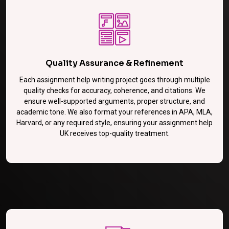
Quality Assurance & Refinement
Each assignment help writing project goes through multiple
quality checks for accuracy, coherence, and citations. We
ensure well-supported arguments, proper structure, and
academic tone. We also format your references in APA, MLA,
Harvard, or any required style, ensuring your assignment help
UK receives top-quality treatment.