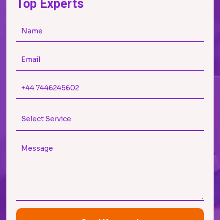
Top Experts