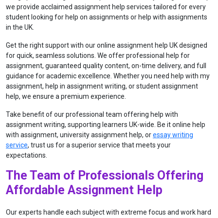
we provide acclaimed assignment help services tailored for every
student looking for help on assignments or help with assignments
in the UK.
Get the right support with our online assignment help UK designed
for quick, seamless solutions. We offer professional help for
assignment, guaranteed quality content, on-time delivery, and full
guidance for academic excellence. Whether you need help with my
assignment, help in assignment writing, or student assignment
help, we ensure a premium experience.
Take benefit of our professional team offering help with
assignment writing, supporting learners UK-wide. Be it online help
with assignment, university assignment help, or
essay writing
service
, trust us for a superior service that meets your
expectations.
The Team of Professionals Offering
Affordable Assignment Help
Our experts handle each subject with extreme focus and work hard