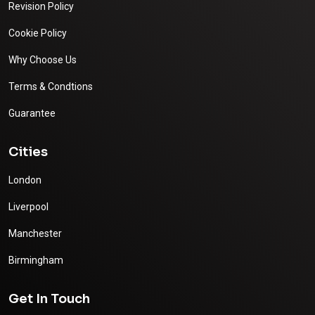
Revision Policy
Cookie Policy
Why Choose Us
Terms & Condtions
Guarantee
Cities
London
Liverpool
Manchester
Birmingham
Get In Touch