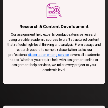
Research & Content Development
Our assignment help experts conduct extensive research
using credible academic sources to craft structured content
that reflects high-level thinking and analysis. From essays and
research papers to complex dissertation tasks, our
professional
dissertation writing service
covers all academic
needs. Whether you require help with assignment online or
assignment help services, we tailor every project to your
academic level.