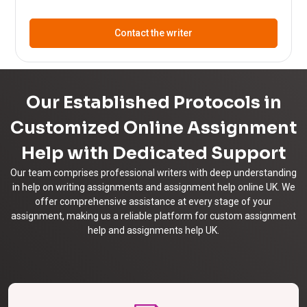
Contact the writer
Our Established Protocols in
Customized Online Assignment
Help with Dedicated Support
Our team comprises professional writers with deep understanding
in help on writing assignments and assignment help online UK. We
offer comprehensive assistance at every stage of your
assignment, making us a reliable platform for custom assignment
help and assignments help UK.