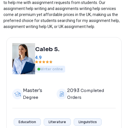
to help me with assignment requests from students. Our
assignment help writing and assignments writing help services
come at premium yet affordable prices in the UK, making us the
preferred choice for students searching for my assignment help,
assignment writing help UK, or UK assignment help.
Caleb S.
4.9
Writer online
Master's
2093
Completed
Degree
Orders
Education
Literature
Linguistics