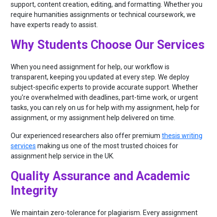
support, content creation, editing, and formatting. Whether you
require humanities assignments or technical coursework, we
have experts ready to assist.
Why Students Choose Our Services
When you need assignment for help, our workflow is
transparent, keeping you updated at every step. We deploy
subject-specific experts to provide accurate support. Whether
you're overwhelmed with deadlines, part-time work, or urgent
tasks, you can rely on us for help with my assignment, help for
assignment, or my assignment help delivered on time.
Our experienced researchers also offer premium
thesis writing
services
making us one of the most trusted choices for
assignment help service in the UK.
Quality Assurance and Academic
Integrity
We maintain zero-tolerance for plagiarism. Every assignment