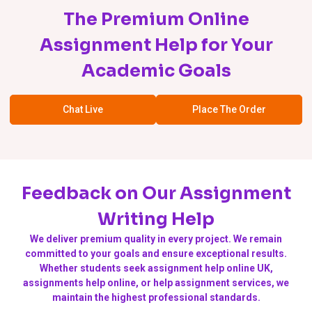
The Premium Online
Assignment Help for Your
Academic Goals
Chat Live
Place The Order
Feedback on Our Assignment
Writing Help
We deliver premium quality in every project. We remain
committed to your goals and ensure exceptional results.
Whether students seek assignment help online UK,
assignments help online, or help assignment services, we
maintain the highest professional standards.