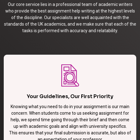
Our core service lies in a professional team of academic writers
who provide the best assignment help writing at the highest levels
of the discipline. Our specialists are well acquainted with the
standards of the UK academics, and we make sure that each of the
tasks is performed with accuracy and relatability.
Your Guidelines, Our First Priority
Knowing what you need to do in your assignment is our main
concern. When students come to us seeking assignment for
help, we spend time going through their brief and then come
up with academic goals and align with university specifics.
This ensures that your final submission is accurate, but also of
an expectation of your professor.