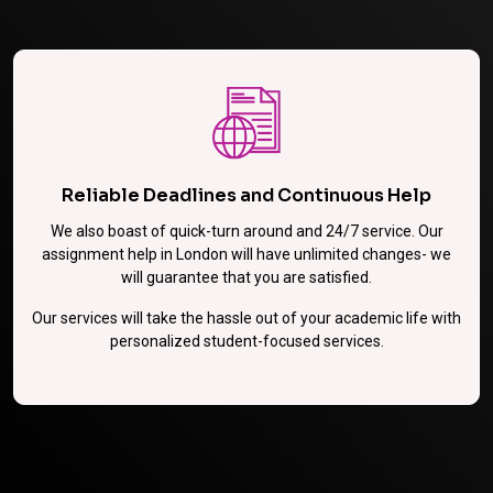
Reliable Deadlines and Continuous Help
We also boast of quick-turn around and 24/7 service. Our
assignment help in London will have unlimited changes- we
will guarantee that you are satisfied.
Our services will take the hassle out of your academic life with
personalized student-focused services.