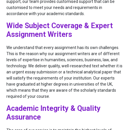
support, our team provides customised support that can be
customised to meet your needs and requirements in
accordance with your academic standards.
Wide Subject Coverage & Expert
Assignment Writers
We understand that every assignment has its own challenges.
This is the reason why our assignment writers are of different
levels of expertise in humanities, sciences, business, law, and
technology. We deliver quality, well-researched text whether it is
an urgent essay submission or a technical analytical paper that
will satisfy the requirements of your institution. Our experts
have graduated at higher degrees in universities of the UK,
which means that they are aware of the scholarly standards
required of your course.
Academic Integrity & Quality
Assurance