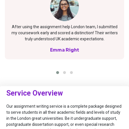
After using the assignment help London team, I submitted
my coursework early and scored a distinction! Their writers
truly understood UK academic expectations.
Emma Right
Service Overview
Our assignment writing service is a complete package designed
to serve students in all their academic fields and levels of study
in the London great universities. Be it undergraduate support,
postgraduate dissertation support, or even special research