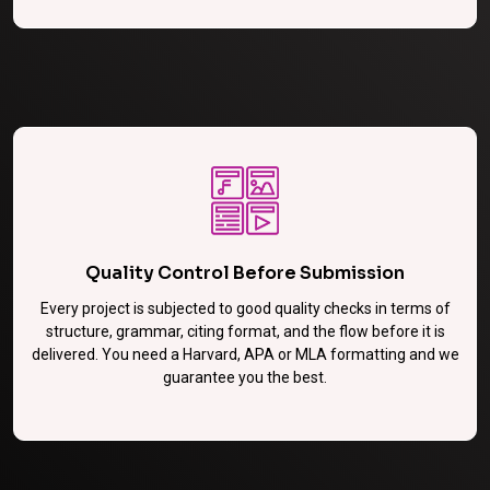
Quality Control Before Submission
Every project is subjected to good quality checks in terms of
structure, grammar, citing format, and the flow before it is
delivered. You need a Harvard, APA or MLA formatting and we
guarantee you the best.