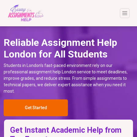
Reliable Assignment Help
London for All Students
Students in London's fast-paced environment rely on our
professional assignment help London service to meet deadlines,
improve grades, and reduce stress. From simple assignments to
technical papers, we deliver expert assistance when you need it
most.
Get Started
Get Instant Academic Help from