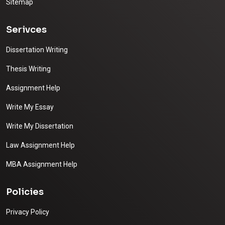
Sitemap
Serivces
Dissertation Writing
Thesis Writing
Assignment Help
Write My Essay
Write My Dissertation
Law Assignment Help
MBA Assignment Help
Policies
Privacy Policy