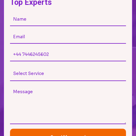
Top Experts