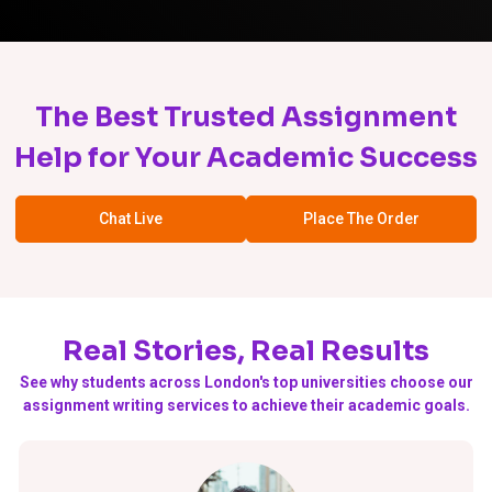
The Best Trusted Assignment
Help for Your Academic Success
Chat Live
Place The Order
Real Stories, Real Results
See why students across London's top universities choose our
assignment writing services to achieve their academic goals.