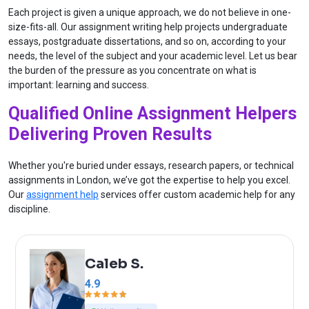
Each project is given a unique approach, we do not believe in one-
size-fits-all. Our assignment writing help projects undergraduate
essays, postgraduate dissertations, and so on, according to your
needs, the level of the subject and your academic level. Let us bear
the burden of the pressure as you concentrate on what is
important: learning and success.
Qualified Online Assignment Helpers
Delivering Proven Results
Whether you're buried under essays, research papers, or technical
assignments in London, we’ve got the expertise to help you excel.
Our
assignment help
services offer custom academic help for any
discipline.
Caleb S.
4.9