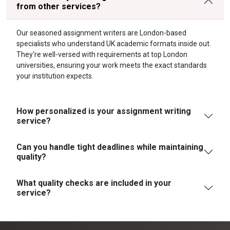
from other services?
Our seasoned assignment writers are London-based
specialists who understand UK academic formats inside out.
They're well-versed with requirements at top London
universities, ensuring your work meets the exact standards
your institution expects.
How personalized is your assignment writing
service?
Can you handle tight deadlines while maintaining
quality?
What quality checks are included in your
service?