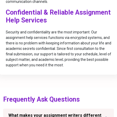
communication channels.
Confidential & Reliable Assignment
Help Services
Security and confidentiality are the most important. Our
assignment help services functions via encrypted systems, and
there is no problem with keeping information about your life and
academic secrets confidential. Since first consultation to the
final submission, our support is tailored to your schedule, level of
subject matter, and academic level; providing the best possible
support when you need it the most.
Frequently Ask Questions
What makes your assignment writers different