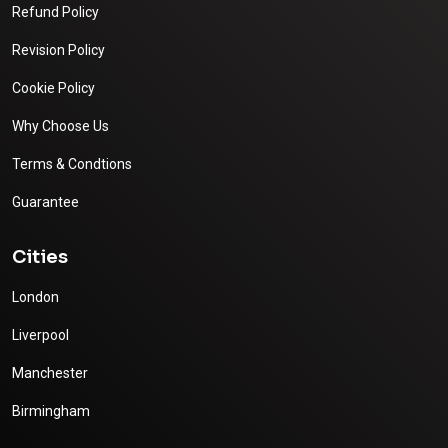
Refund Policy
Revision Policy
Cookie Policy
Why Choose Us
Terms & Condtions
Guarantee
Cities
London
Liverpool
Manchester
Birmingham