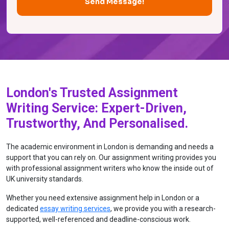
London's Trusted Assignment
Writing Service: Expert-Driven,
Trustworthy, And Personalised.
The academic environment in London is demanding and needs a
support that you can rely on. Our assignment writing provides you
with professional assignment writers who know the inside out of
UK university standards.
Whether you need extensive assignment help in London or a
dedicated
essay writing services
, we provide you with a research-
supported, well-referenced and deadline-conscious work.