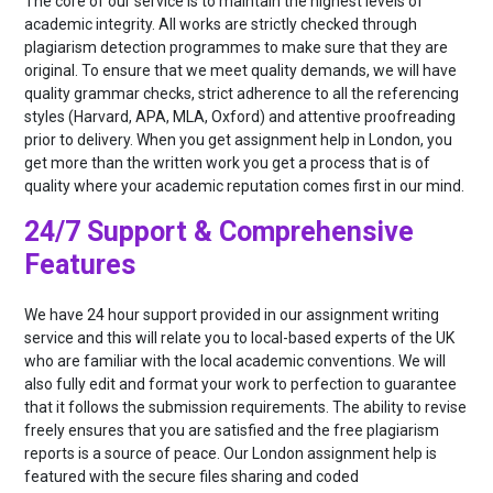
The core of our service is to maintain the highest levels of
academic integrity. All works are strictly checked through
plagiarism detection programmes to make sure that they are
original. To ensure that we meet quality demands, we will have
quality grammar checks, strict adherence to all the referencing
styles (Harvard, APA, MLA, Oxford) and attentive proofreading
prior to delivery. When you get assignment help in London, you
get more than the written work you get a process that is of
quality where your academic reputation comes first in our mind.
24/7 Support & Comprehensive
Features
We have 24 hour support provided in our assignment writing
service and this will relate you to local-based experts of the UK
who are familiar with the local academic conventions. We will
also fully edit and format your work to perfection to guarantee
that it follows the submission requirements. The ability to revise
freely ensures that you are satisfied and the free plagiarism
reports is a source of peace. Our London assignment help is
featured with the secure files sharing and coded