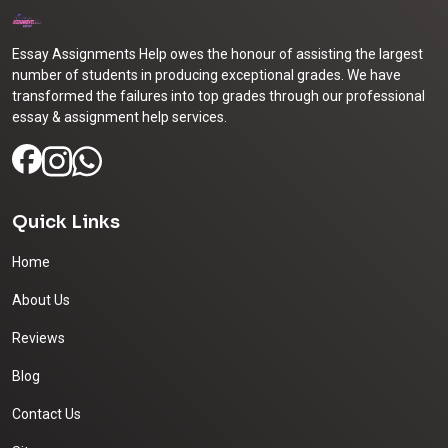
Essay Assignments Help owes the honour of assisting the largest
number of students in producing exceptional grades. We have
transformed the failures into top grades through our professional
essay & assignment help services.
Quick Links
Home
About Us
Reviews
Blog
Contact Us