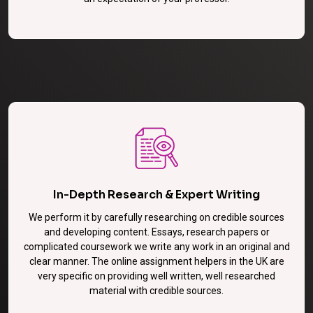
In-Depth Research & Expert Writing
We perform it by carefully researching on credible sources
and developing content. Essays, research papers or
complicated coursework we write any work in an original and
clear manner. The online assignment helpers in the UK are
very specific on providing well written, well researched
material with credible sources.