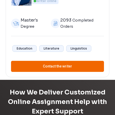
Writer online
Master's
2093
Completed
Degree
Orders
Education
Literature
Linguistics
Contact the writer
How We Deliver Customized
Online Assignment Help with
Expert Support